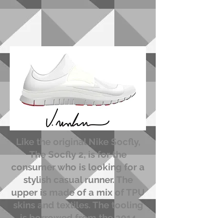
Like the original Nike Socfly,
The Socfly 2, is for the
consumer who is looking for a
stylish casual runner. The
upper is made of a mix of TPU
skins and textiles. The tooling
is borrowed from the 2014