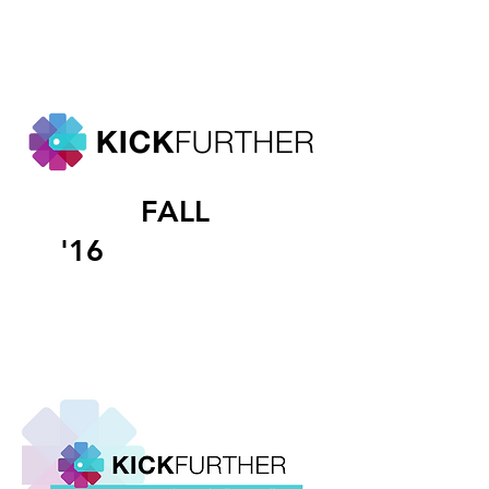
FALL
'16
INTERNSHIP
The following are
media graphics that I worked
on during my time at
kickfurther.